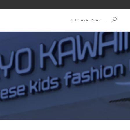
095-474-8747