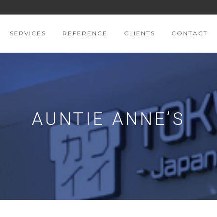
SERVICES
REFERENCE
CLIENTS
CONTACT
AUNTIE ANNE’S