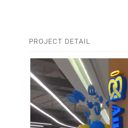
PROJECT DETAIL