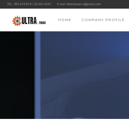
TEL : 095-474-8747, 02-001-4247
E-mail: Ratcharoen.k@gmail.com
HOME
COMPANY PROFILE