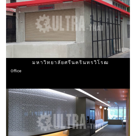
มหาวิทยาลัยศรีนครินทรวิโรฒ
Office