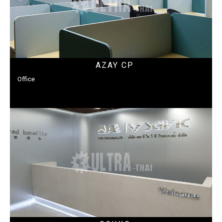
AZAY CP
Office