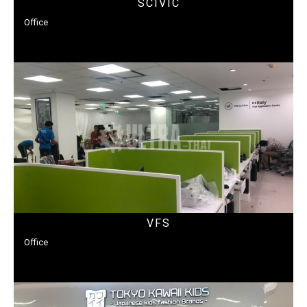
SCIVIC
Office
VFS
Office