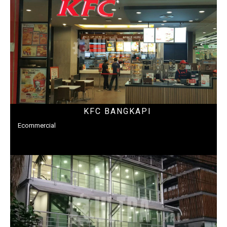
KFC BANGKAPI
Ecommercial