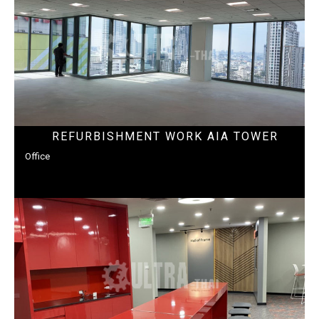
REFURBISHMENT WORK AIA TOWER
Office