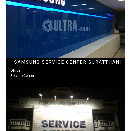
SAMSUNG SERVICE CENTER SURATTHANI
Office
Service Center