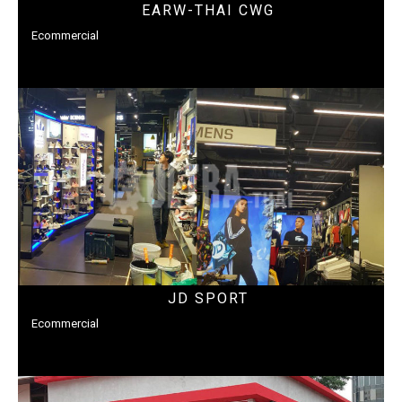
EARW-THAI CWG
Ecommercial
JD SPORT
Ecommercial