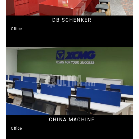
DB SCHENKER
Office
CHINA MACHINE
Office