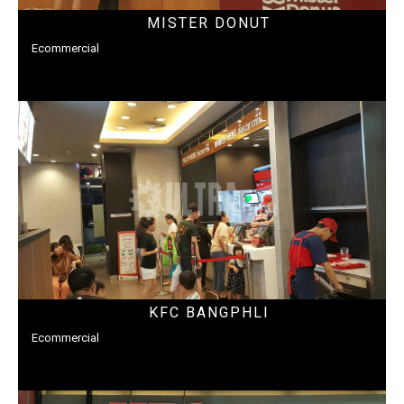
MISTER DONUT
Ecommercial
KFC BANGPHLI
Ecommercial