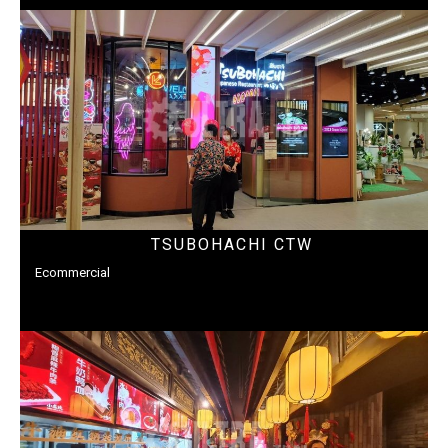
TSUBOHACHI CTW
Ecommercial