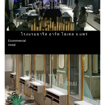
โรงแรมธาริส อาร์ท โฮเทล จ.แพร่
Ecommercial
Hotel