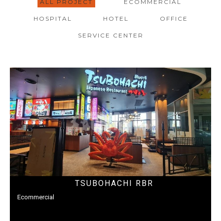
ALL PROJECT
ECOMMERCIAL
HOSPITAL
HOTEL
OFFICE
SERVICE CENTER
TSUBOHACHI RBR
Ecommercial