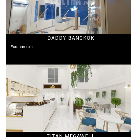
DADDY BANGKOK
Ecommercial
TITAN MEGAWELL