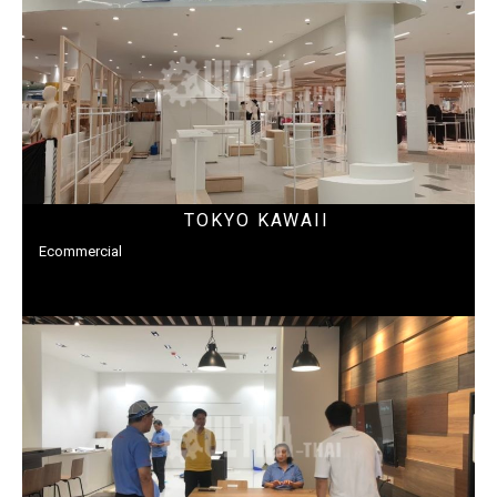
TOKYO KAWAII
Ecommercial