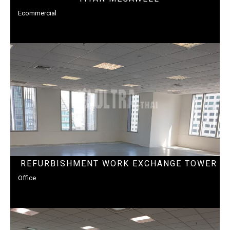
Ecommercial
REFURBISHMENT WORK EXCHANGE TOWER
Office