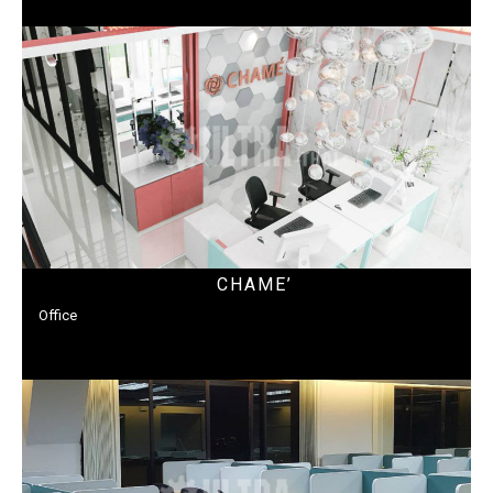
CHAME’
Office