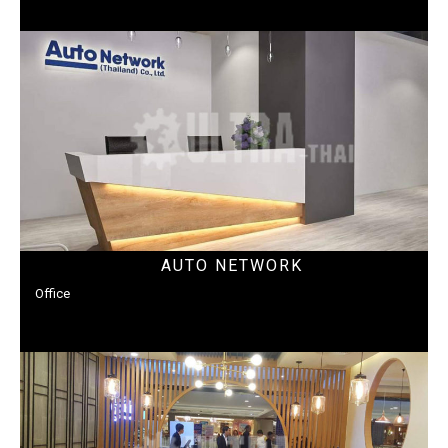
AUTO NETWORK
Office