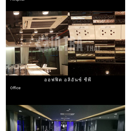
ออฟฟิต อลิอันซ์ ซีพี
Office