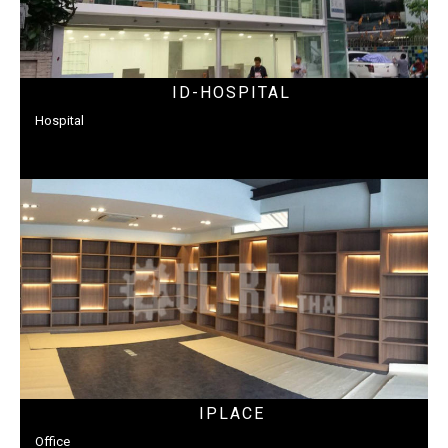
ID-HOSPITAL
Hospital
IPLACE
Office