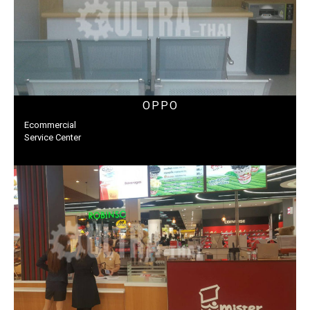
OPPO
Ecommercial
Service Center