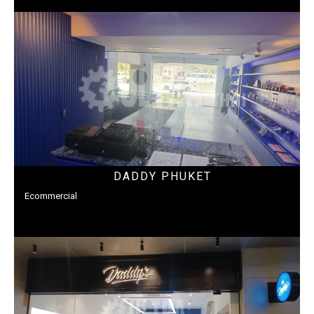
DADDY PHUKET
Ecommercial