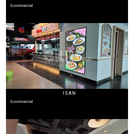
Ecommercial
ISAN
Ecommercial