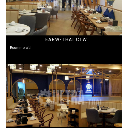
EARW-THAI CTW
Ecommercial