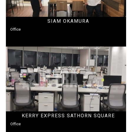
SIAM OKAMURA
Office
KERRY EXPRESS SATHORN SQUARE
Office