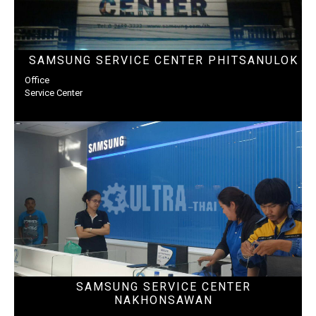
SAMSUNG SERVICE CENTER PHITSANULOK
Office
Service Center
SAMSUNG SERVICE CENTER
NAKHONSAWAN