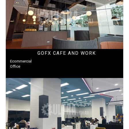
GOFX CAFE AND WORK
Ecommercial
Office