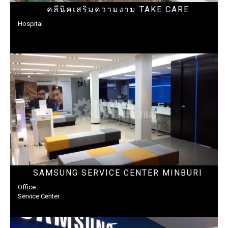
คลีนิคเสริมความงาม TAKE CARE
Hospital
SAMSUNG SERVICE CENTER MINBURI
Office
Service Center