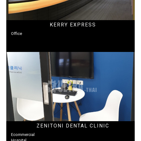
KERRY EXPRESS
Office
ZENITONI DENTAL CLINIC
Ecommercial
Hospital