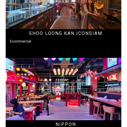
SHOO LOONG KAN ICONSIAM
Ecommercial
NIPPON