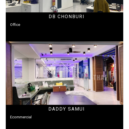
DB CHONBURI
Office
DADDY SAMUI
Ecommercial