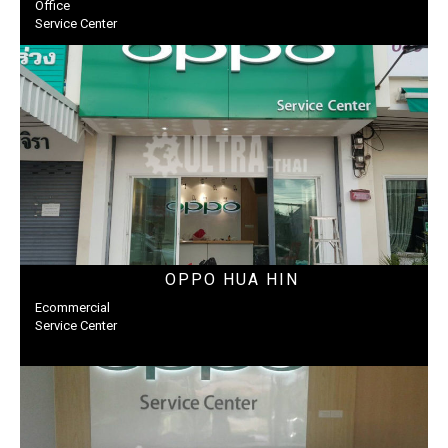
Office
Service Center
OPPO HUA HIN
Ecommercial
Service Center